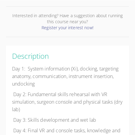
Interested in attending? Have a suggestion about running
this course near you?
Register your interest now!
Description
Day 1: System information (Xi), docking, targeting
anatomy, communication, instrument insertion,
undocking
Day 2: Fundamental skills rehearsal with VR
simulation, surgeon console and physical tasks (dry
lab)
Day 3: Skills development and wet lab
Day 4: Final VR and console tasks, knowledge and