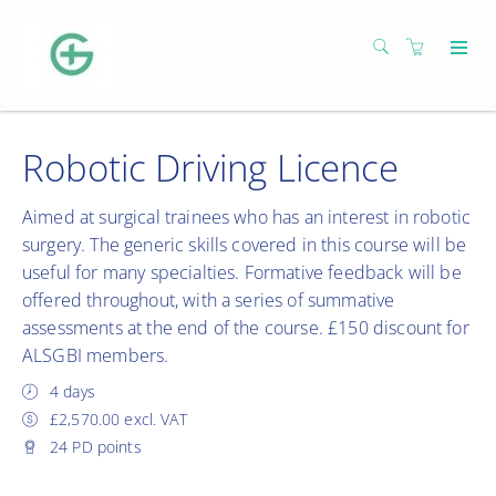
Robotic Driving Licence
Aimed at surgical trainees who has an interest in robotic
surgery. The generic skills covered in this course will be
useful for many specialties. Formative feedback will be
offered throughout, with a series of summative
assessments at the end of the course. £150 discount for
ALSGBI members.
4 days
£2,570.00 excl. VAT
24 PD points