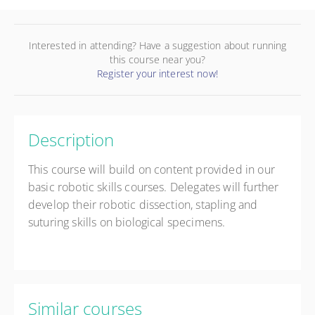
Interested in attending? Have a suggestion about running
this course near you?
Register your interest now!
Description
This course will build on content provided in our
basic robotic skills courses. Delegates will further
develop their robotic dissection, stapling and
suturing skills on biological specimens.
Similar courses