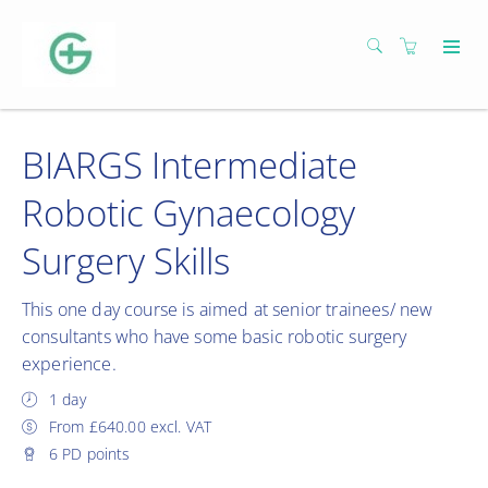
BIARGS Intermediate
Robotic Gynaecology
Surgery Skills
This one day course is aimed at senior trainees/ new
consultants who have some basic robotic surgery
experience.
1 day
From £640.00 excl. VAT
6 PD points