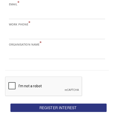
*
EMAIL
*
WORK PHONE
*
ORGANISATION NAME
REGISTER INTEREST