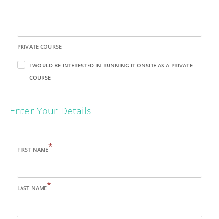
PRIVATE COURSE
I WOULD BE INTERESTED IN RUNNING IT ONSITE AS A PRIVATE
COURSE
Enter Your Details
*
FIRST NAME
*
LAST NAME