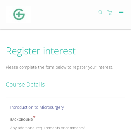
Register interest
Please complete the form below to register your interest.
Course Details
Introduction to Microsurgery
*
BACKGROUND
Any additional requirements or comments?